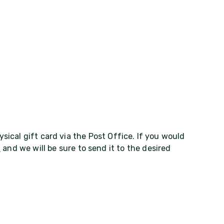
ysical gift card via the Post Office. If you would
m
and we will be sure to send it to the desired