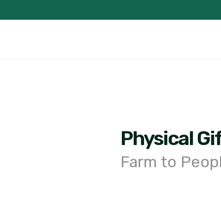
Physical Gi
Farm to Peop