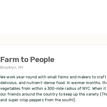
Farm to People
Brooklyn, NY
We work year-round with small farms and makers to craft 
delicious, and nutrient-dense food. In warmer months, tha
vegetables from within a 300-mile radius of NYC. When it 
our friends around the country to keep up the variety (Th
and super crisp peppers from the south!).