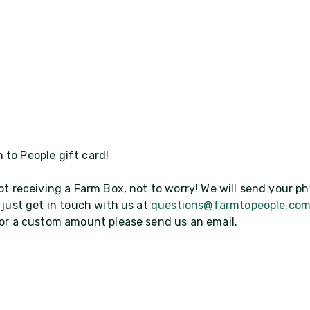
 to People gift card!
ot receiving a Farm Box, not to worry! We will send your ph
 just get in touch with us at
questions@farmtopeople.co
 for a custom amount please send us an email.