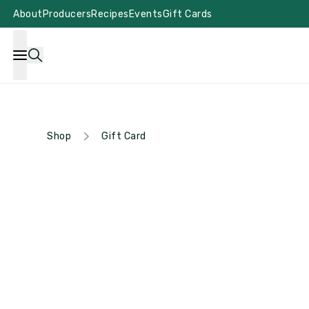
About
Producers
Recipes
Events
Gift Cards
Shop
Gift Card