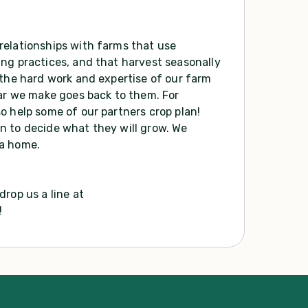
relationships with farms that use
ng practices, and that harvest seasonally
 the hard work and expertise of our farm
lar we make goes back to them. For
o help some of our partners crop plan!
n to decide what they will grow. We
 a home.
rop us a line at
!