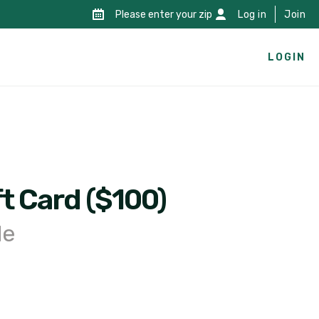
Please enter your zip
Log in
Join
LOGIN
ft Card ($100)
le