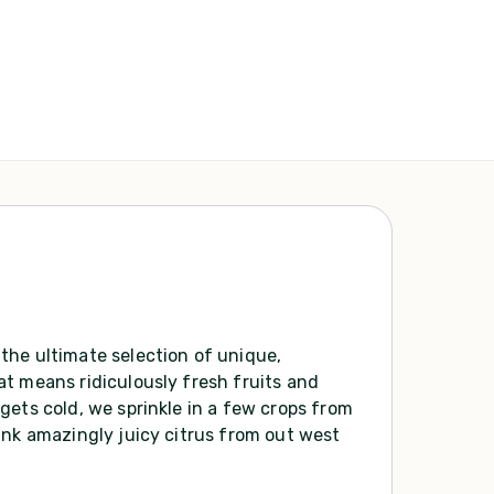
the ultimate selection of unique,
t means ridiculously fresh fruits and
gets cold, we sprinkle in a few crops from
ink amazingly juicy citrus from out west