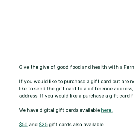
Give the give of good food and health with a Farm
If you would like to purchase a gift card but are n
like to send the gift card to a difference address,
address. If you would like a purchase a gift card
We have digital gift cards available
here.
$50
and
$25
gift cards also available.