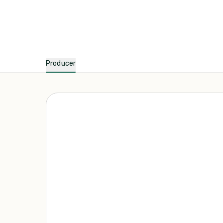
Producer