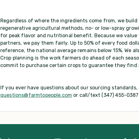
Regardless of where the ingredients come from, we build 
regenerative agricultural methods, no- or low-spray growi
for peak flavor and nutritional benefit. Because we value
partners, we pay them fairly. Up to 50% of every food dol
reference, the national average remains below 15%. We als
Crop planning is the work farmers do ahead of each seaso
commit to purchase certain crops to guarantee they find
If you ever have questions about our sourcing standards, d
questions@farmtopeople.com
or call/text (347) 455-0387