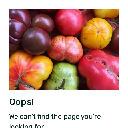
Oops!
We can’t find the page you’re
looking for.