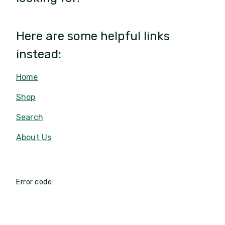
Here are some helpful links
instead:
Home
Shop
Search
About Us
Error code: