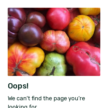
Oops!
We can’t find the page you’re
looking for.