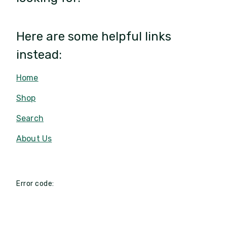
Here are some helpful links
instead:
Home
Shop
Search
About Us
Error code: