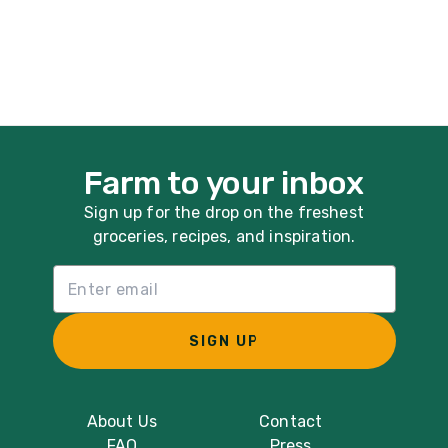
Farm to your inbox
Sign up for the drop on the freshest
groceries, recipes, and inspiration.
Email List Sign Up
SIGN UP
About Us
Contact
FAQ
Press