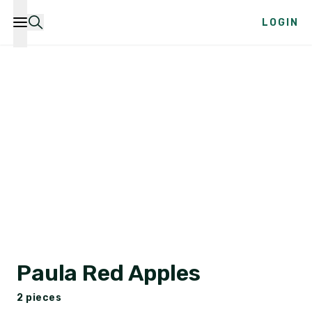
LOGIN
Paula Red Apples
2 pieces