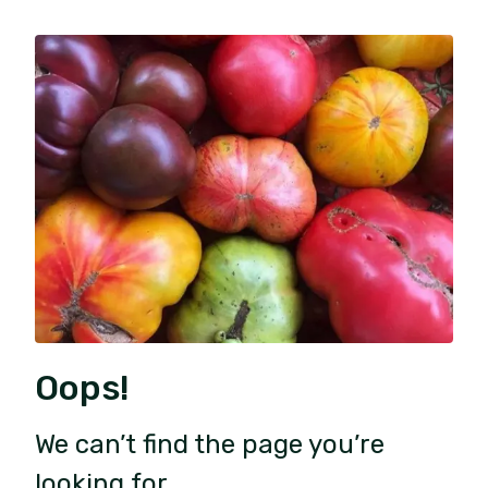
Oops!
We can’t find the page you’re
looking for.