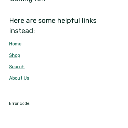
Here are some helpful links
instead:
Home
Shop
Search
About Us
Error code: