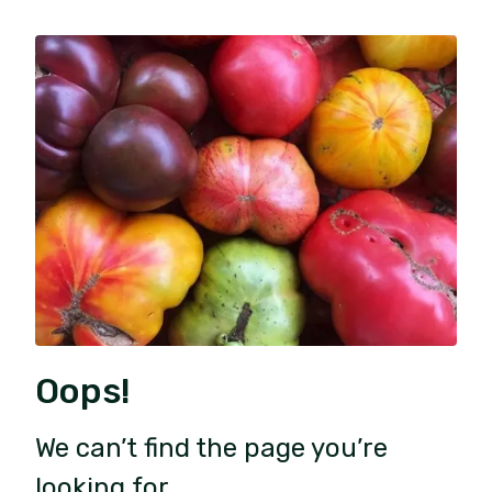
Oops!
We can’t find the page you’re
looking for.