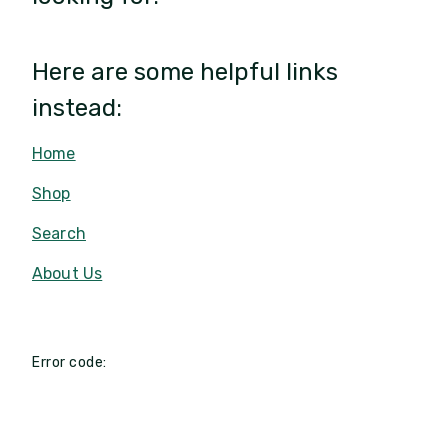
Here are some helpful links
instead:
Home
Shop
Search
About Us
Error code: