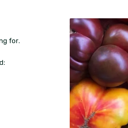
ng for.
d: