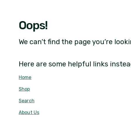
Oops!
We can’t find the page you’re looki
Here are some helpful links instea
Home
Shop
Search
About Us