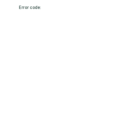
Error code: