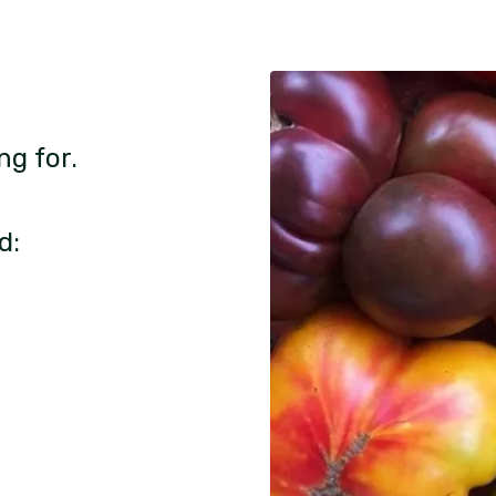
ng for.
d: