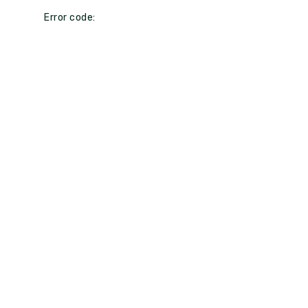
Error code: