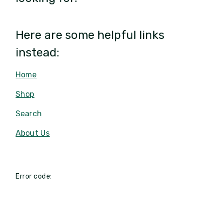
Here are some helpful links
instead:
Home
Shop
Search
About Us
Error code: