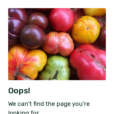
Oops!
We can’t find the page you’re
looking for.