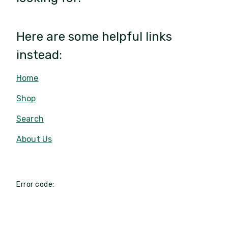
Here are some helpful links
instead:
Home
Shop
Search
About Us
Error code: