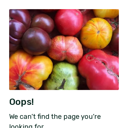
Oops!
We can’t find the page you’re
looking for.