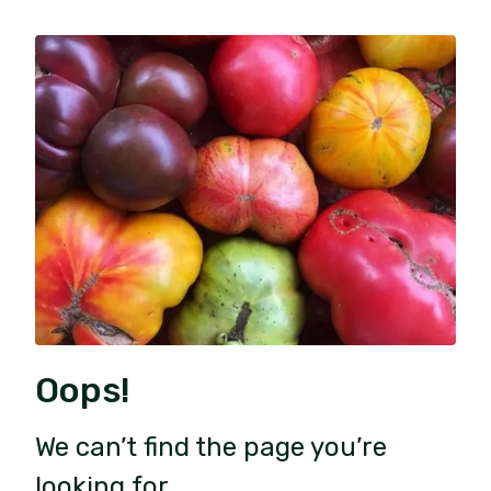
Oops!
We can’t find the page you’re
looking for.