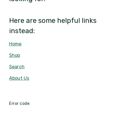
Here are some helpful links
instead:
Home
Shop
Search
About Us
Error code: