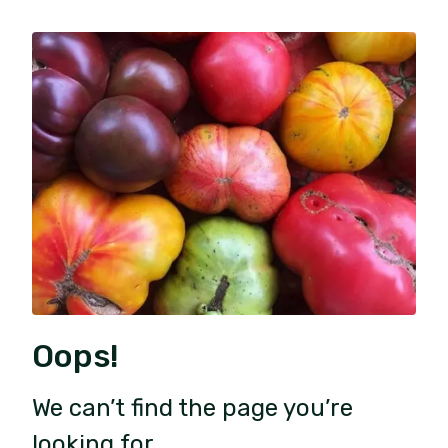
Oops!
We can’t find the page you’re
looking for.