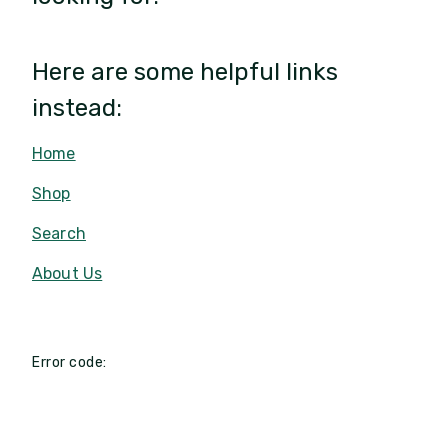
Here are some helpful links
instead:
Home
Shop
Search
About Us
Error code: