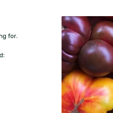
ng for.
d: