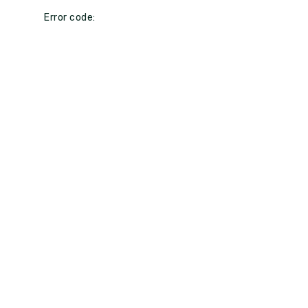
Error code: