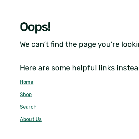
Oops!
We can’t find the page you’re looki
Here are some helpful links instea
Home
Shop
Search
About Us