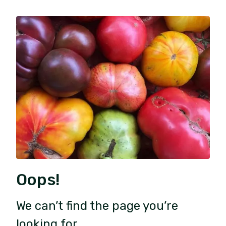
Oops!
We can’t find the page you’re
looking for.