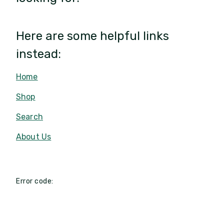
Here are some helpful links
instead:
Home
Shop
Search
About Us
Error code: