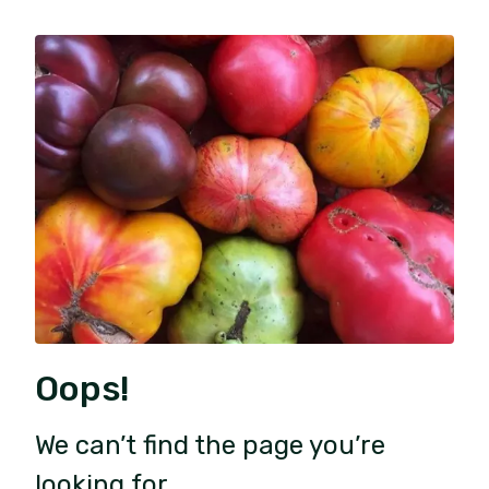
Oops!
We can’t find the page you’re
looking for.