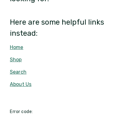
Here are some helpful links
instead:
Home
Shop
Search
About Us
Error code: