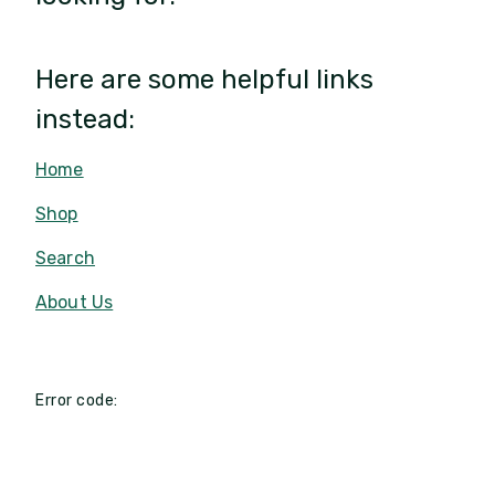
Here are some helpful links
instead:
Home
Shop
Search
About Us
Error code: