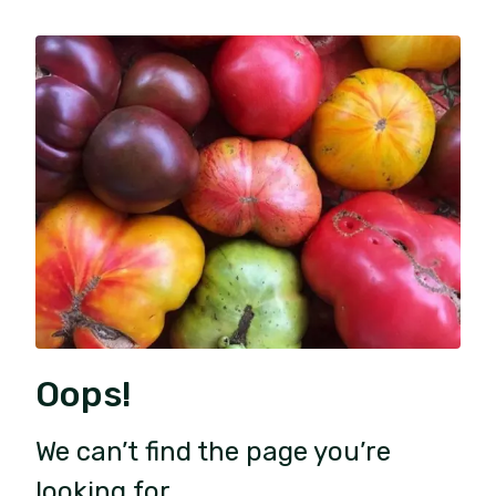
Oops!
We can’t find the page you’re
looking for.