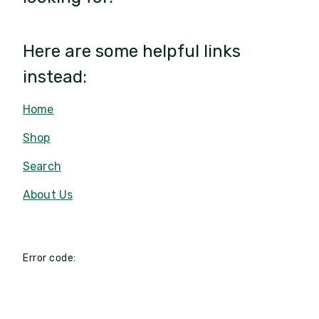
Here are some helpful links
instead:
Home
Shop
Search
About Us
Error code: