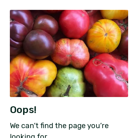
Oops!
We can’t find the page you’re
looking for.