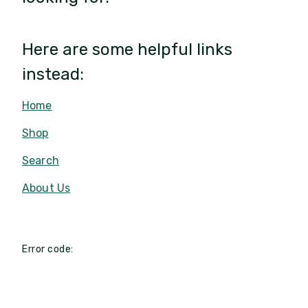
Here are some helpful links
instead:
Home
Shop
Search
About Us
Error code: