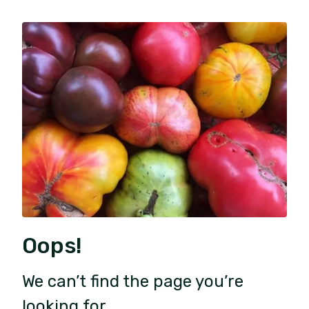
Oops!
We can’t find the page you’re
looking for.