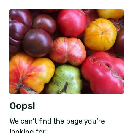
Oops!
We can’t find the page you’re
looking for.