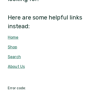
Here are some helpful links
instead:
Home
Shop
Search
About Us
Error code: