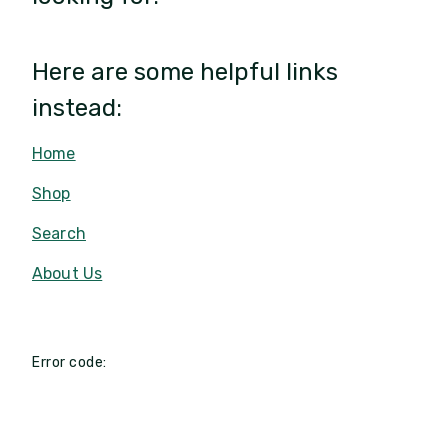
Here are some helpful links
instead:
Home
Shop
Search
About Us
Error code: