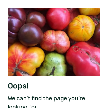
Oops!
We can’t find the page you’re
looking for.