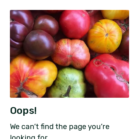
Oops!
We can’t find the page you’re
looking for.