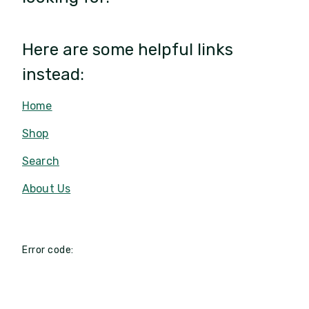
Here are some helpful links
instead:
Home
Shop
Search
About Us
Error code: