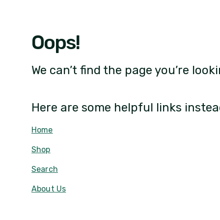
Oops!
We can’t find the page you’re looki
Here are some helpful links instea
Home
Shop
Search
About Us