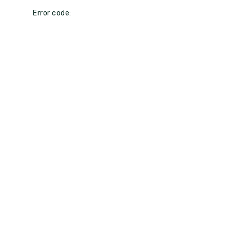
Error code: