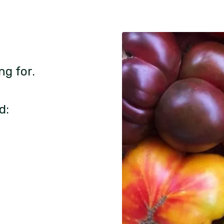
ng for.
d: