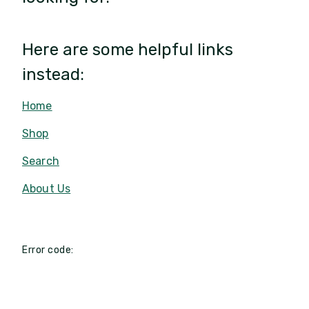
Here are some helpful links
instead:
Home
Shop
Search
About Us
Error code: