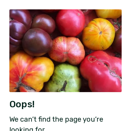
Oops!
We can’t find the page you’re
looking for.