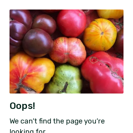
Oops!
We can’t find the page you’re
looking for.