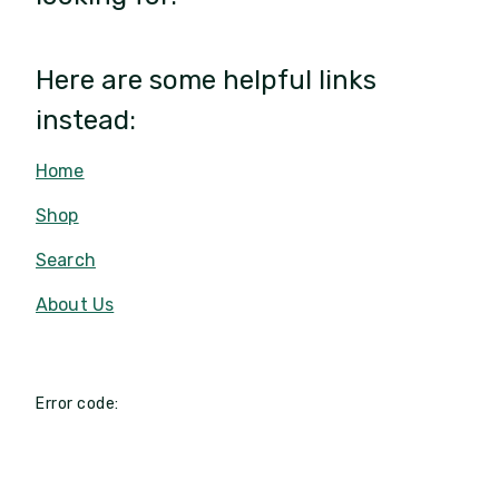
Here are some helpful links
instead:
Home
Shop
Search
About Us
Error code: