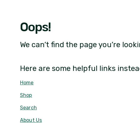
Oops!
We can’t find the page you’re looki
Here are some helpful links instea
Home
Shop
Search
About Us