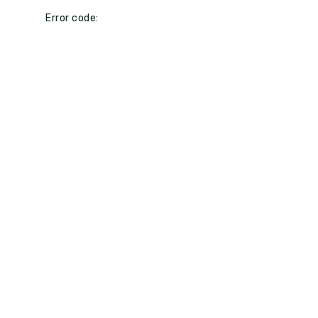
Error code: