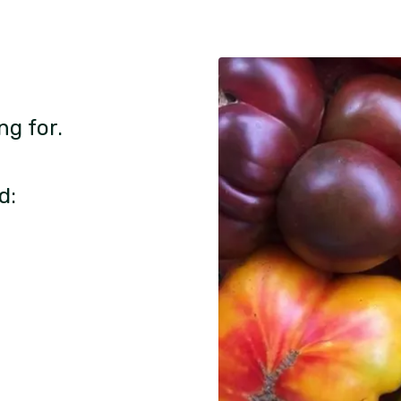
ng for.
d: