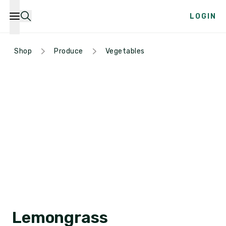
LOGIN
Shop
Produce
Vegetables
Lemongrass