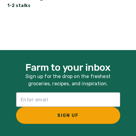
1-2 stalks
Farm to your inbox
Sign up for the drop on the freshest
groceries, recipes, and inspiration.
Email List Sign Up
SIGN UP