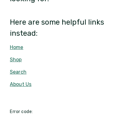
Here are some helpful links
instead:
Home
Shop
Search
About Us
Error code: