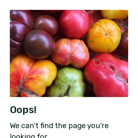
Oops!
We can’t find the page you’re
looking for.