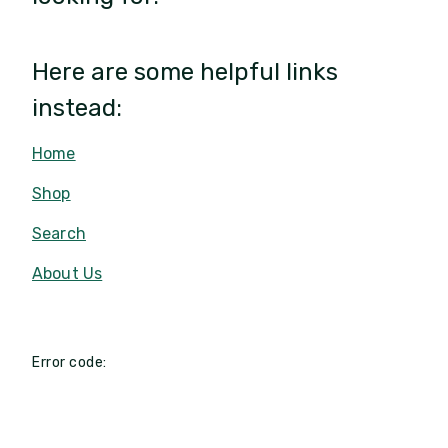
Here are some helpful links
instead:
Home
Shop
Search
About Us
Error code: