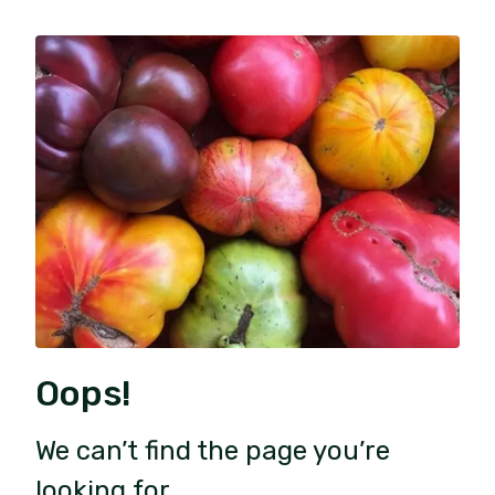
Oops!
We can’t find the page you’re
looking for.