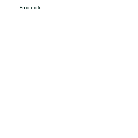
Error code: