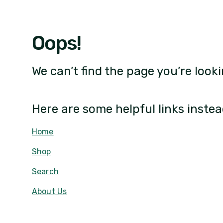
Oops!
We can’t find the page you’re looki
Here are some helpful links instea
Home
Shop
Search
About Us