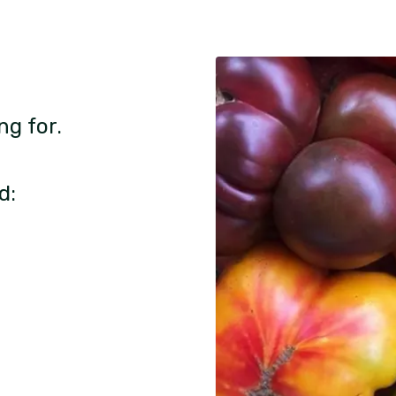
ng for.
d: