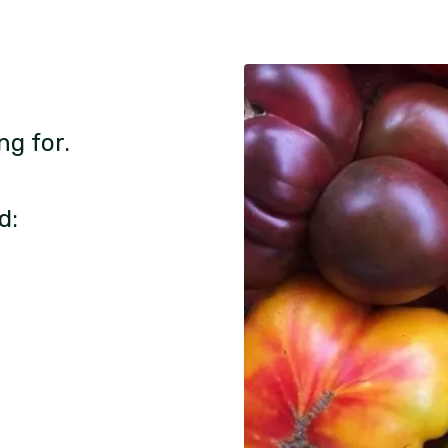
ng for.
d: