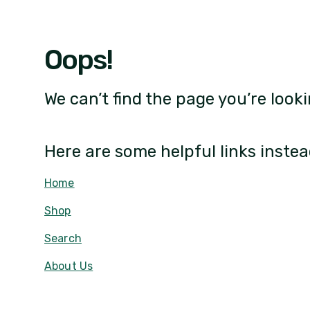
Oops!
We can’t find the page you’re looki
Here are some helpful links instea
Home
Shop
Search
About Us