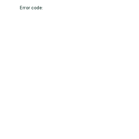
Error code: