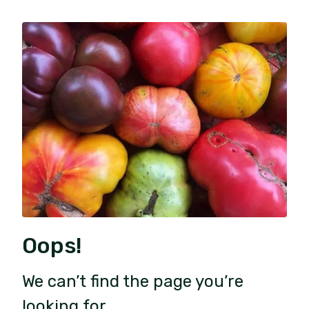
Oops!
We can’t find the page you’re
looking for.