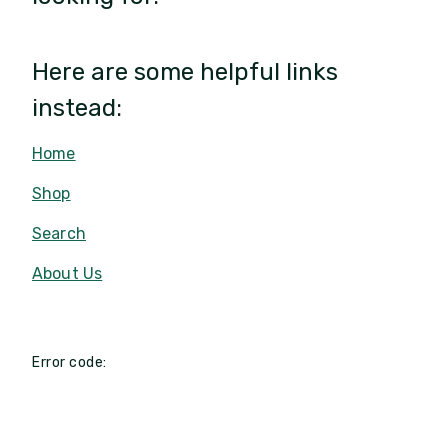
Here are some helpful links
instead:
Home
Shop
Search
About Us
Error code: