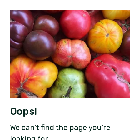
Oops!
We can’t find the page you’re
looking for.