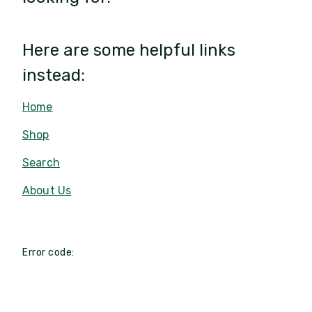
Here are some helpful links
instead:
Home
Shop
Search
About Us
Error code: