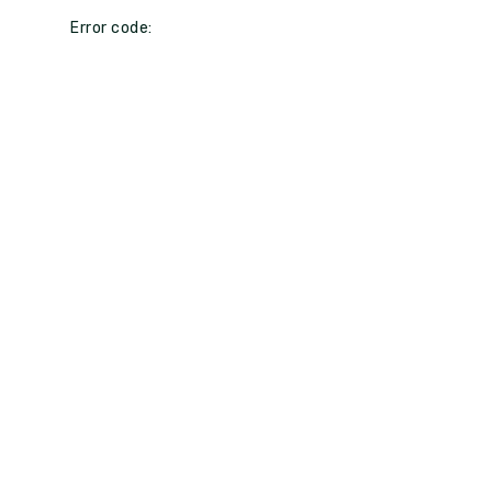
Error code: