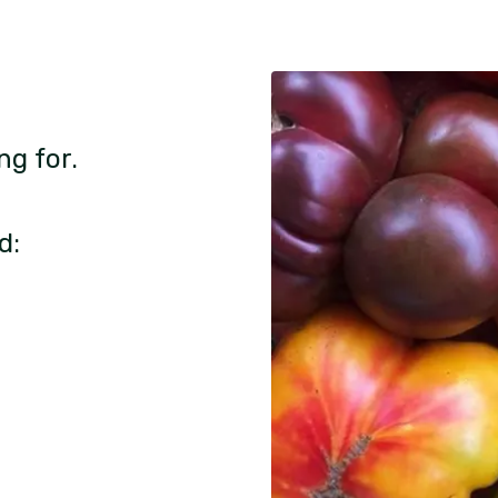
ng for.
d: