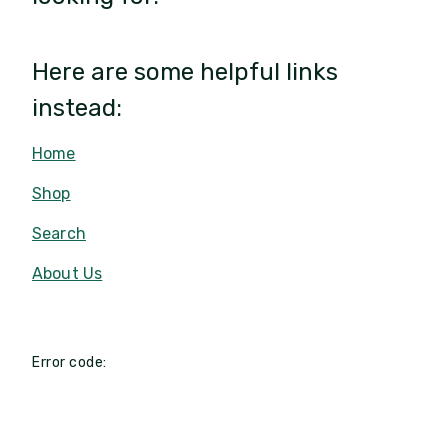
Here are some helpful links
instead:
Home
Shop
Search
About Us
Error code: