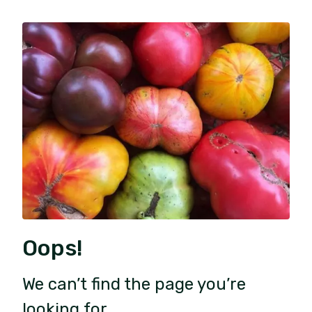
Oops!
We can’t find the page you’re
looking for.