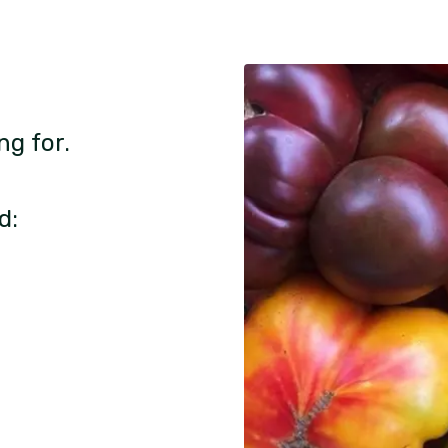
ng for.
d: