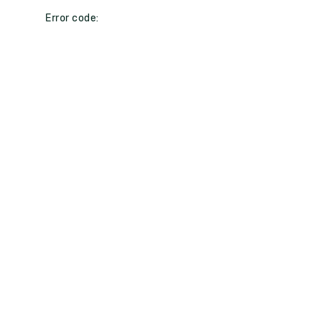
Error code: