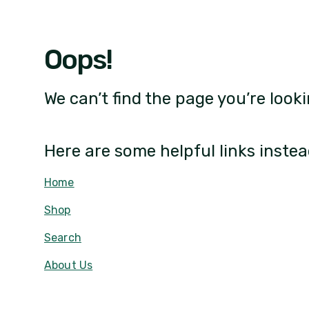
Oops!
We can’t find the page you’re looki
Here are some helpful links instea
Home
Shop
Search
About Us