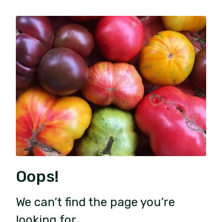
Oops!
We can’t find the page you’re
looking for.