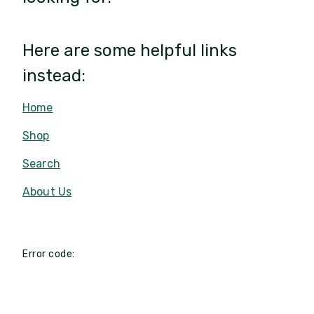
Here are some helpful links
instead:
Home
Shop
Search
About Us
Error code: