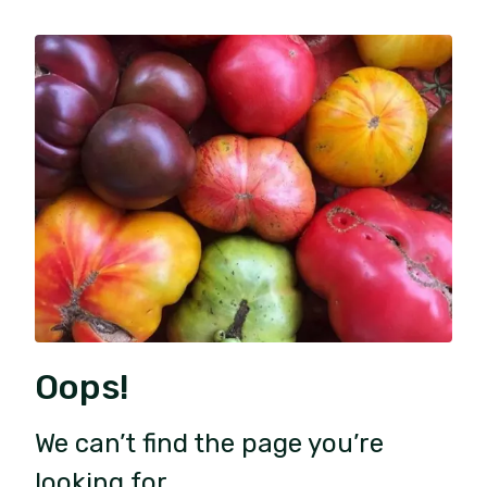
Oops!
We can’t find the page you’re
looking for.