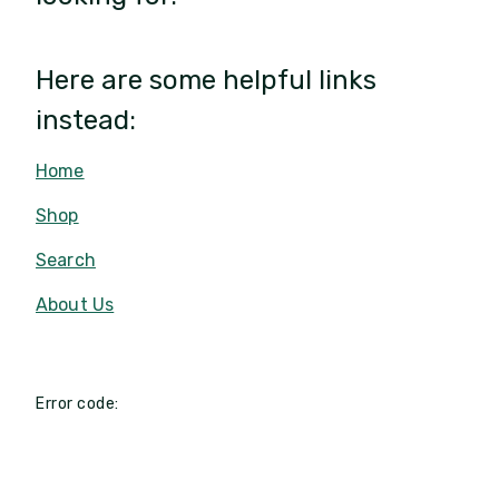
Here are some helpful links
instead:
Home
Shop
Search
About Us
Error code: