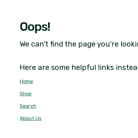
Oops!
We can’t find the page you’re looki
Here are some helpful links instea
Home
Shop
Search
About Us