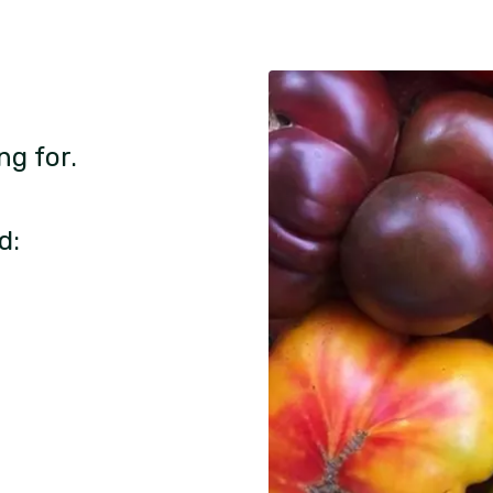
ng for.
d: