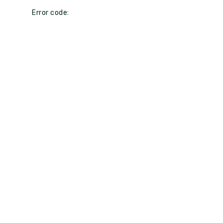
Error code: