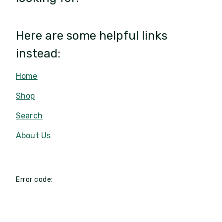
Here are some helpful links
instead:
Home
Shop
Search
About Us
Error code: