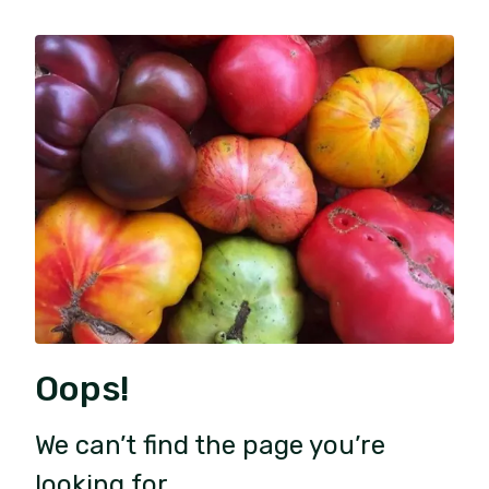
Oops!
We can’t find the page you’re
looking for.