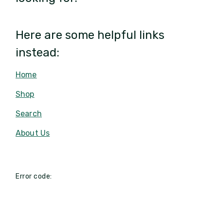
Here are some helpful links
instead:
Home
Shop
Search
About Us
Error code: