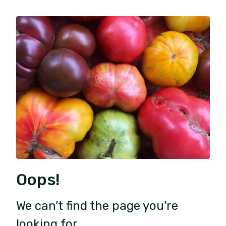
Oops!
We can’t find the page you’re
looking for.