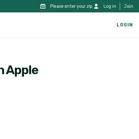
Please enter your zip
Log in
Join
LOGIN
n Apple