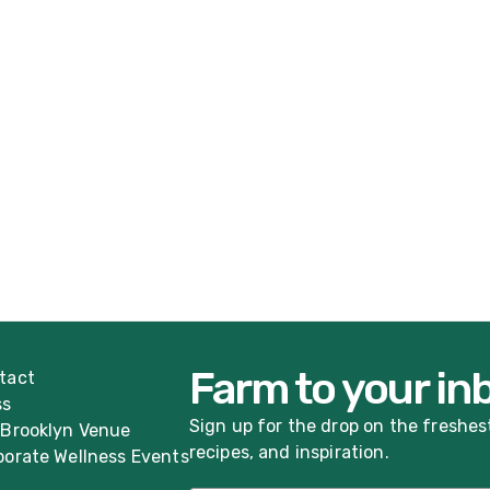
Farm to your in
tact
ss
Sign up for the drop on the freshes
 Brooklyn Venue
recipes, and inspiration.
porate Wellness Events