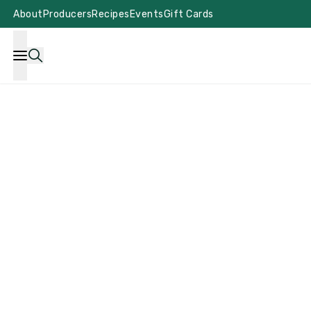
About
Producers
Recipes
Events
Gift Cards