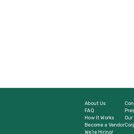
About Us
Con
FAQ
Pre
How It Works
Our
Become a Vendor
Cor
We're Hiring!