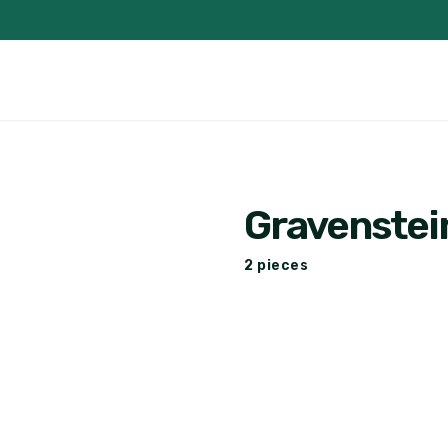
Gravenstei
2 pieces