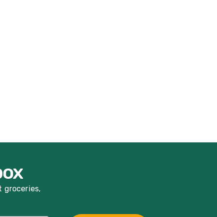
box
t groceries,