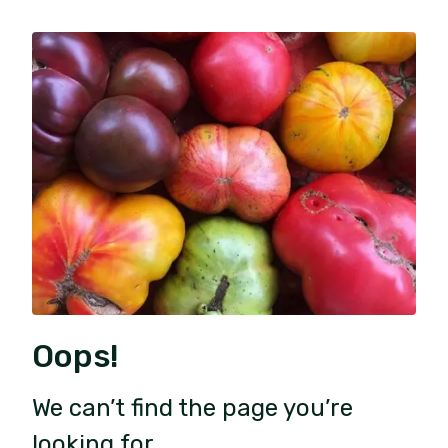
Oops!
We can’t find the page you’re
looking for.