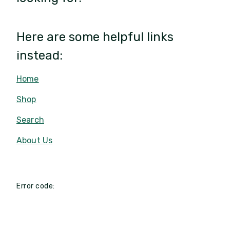
Here are some helpful links
instead:
Home
Shop
Search
About Us
Error code: