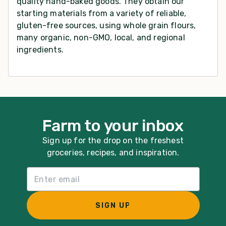
quality hand-baked goods. They obtain our
starting materials from a variety of reliable,
gluten-free sources, using whole grain flours,
many organic, non-GMO, local, and regional
ingredients.
Farm to your inbox
Sign up for the drop on the freshest
groceries, recipes, and inspiration.
Email List Sign Up
SIGN UP