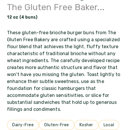
The Gluten Free Baker...
12 oz (4 buns)
These gluten-free brioche burger buns from The
Gluten Free Bakery are crafted using a specialized
flour blend that achieves the light, fluffy texture
characteristic of traditional brioche without any
wheat ingredients. The carefully developed recipe
creates more authentic structure and flavor that
won't have you missing the gluten. Toast lightly to
enhance their subtle sweetness, use as the
foundation for classic hamburgers that
accommodate gluten sensitivities, or slice for
substantial sandwiches that hold up to generous
fillings and condiments.
Dairy-Free
Gluten-Free
Kosher
Local