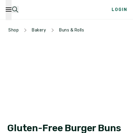
LOGIN
Shop
Bakery
Buns & Rolls
Gluten-Free Burger Buns