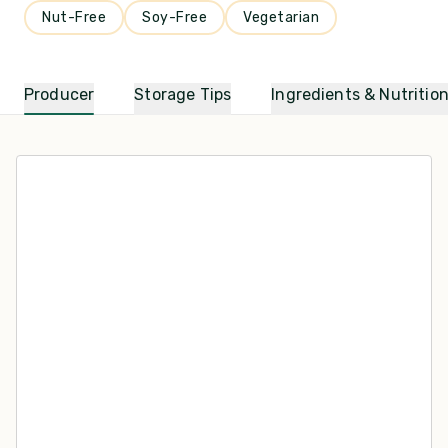
Nut-Free
Soy-Free
Vegetarian
Producer
Storage Tips
Ingredients & Nutritio