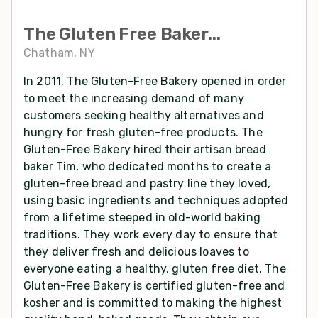
The Gluten Free Baker...
Chatham, NY
In 2011, The Gluten-Free Bakery opened in order
to meet the increasing demand of many
customers seeking healthy alternatives and
hungry for fresh gluten-free products. The
Gluten-Free Bakery hired their artisan bread
baker Tim, who dedicated months to create a
gluten-free bread and pastry line they loved,
using basic ingredients and techniques adopted
from a lifetime steeped in old-world baking
traditions. They work every day to ensure that
they deliver fresh and delicious loaves to
everyone eating a healthy, gluten free diet. The
Gluten-Free Bakery is certified gluten-free and
kosher and is committed to making the highest