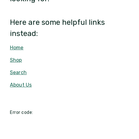
Here are some helpful links
instead:
Home
Shop
Search
About Us
Error code: