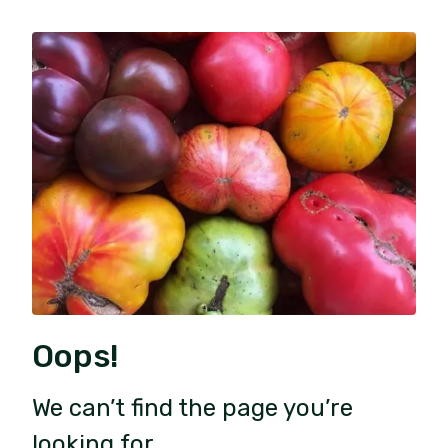
Oops!
We can’t find the page you’re
looking for.