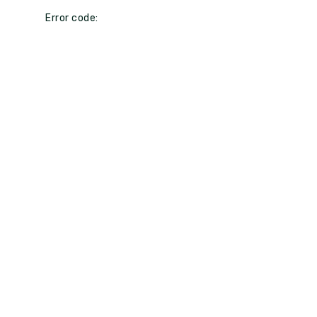
Error code: