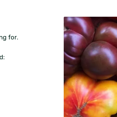
ng for.
d: