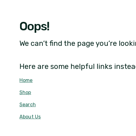
Oops!
We can’t find the page you’re looki
Here are some helpful links instea
Home
Shop
Search
About Us