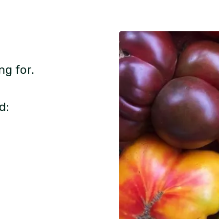
ng for.
d: