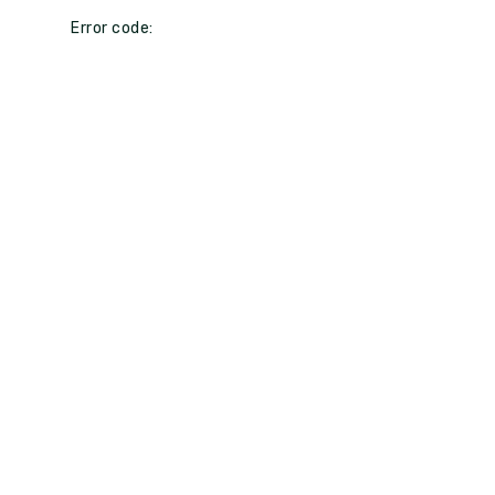
Error code: