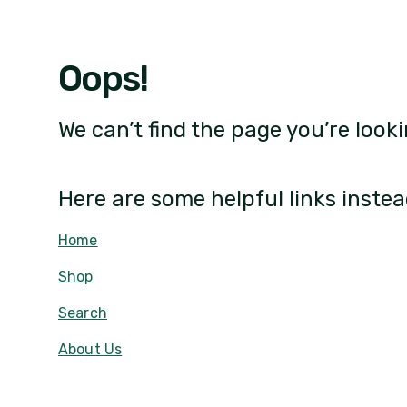
Oops!
We can’t find the page you’re looki
Here are some helpful links instea
Home
Shop
Search
About Us