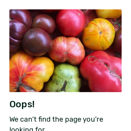
Oops!
We can’t find the page you’re
looking for.