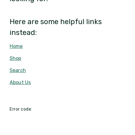
Here are some helpful links
instead:
Home
Shop
Search
About Us
Error code: