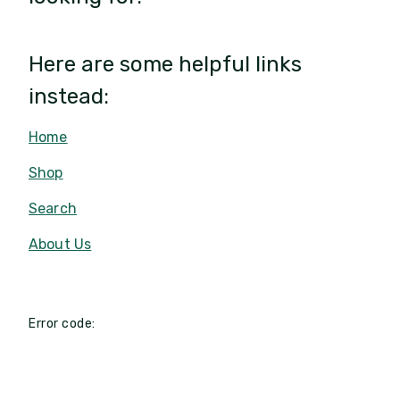
Here are some helpful links
instead:
Home
Shop
Search
About Us
Error code: