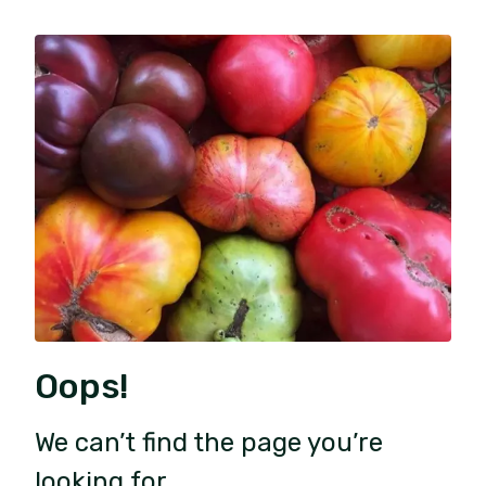
Oops!
We can’t find the page you’re
looking for.