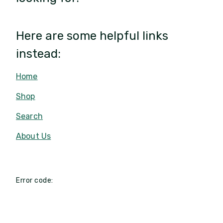
Here are some helpful links
instead:
Home
Shop
Search
About Us
Error code: