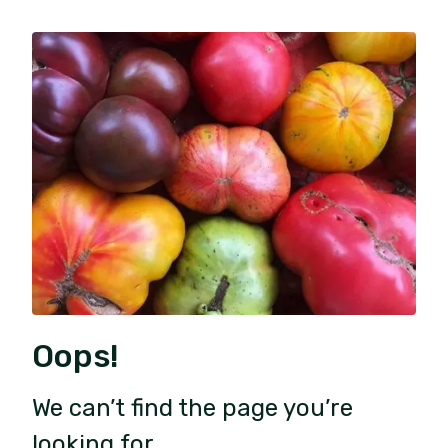
Oops!
We can’t find the page you’re
looking for.