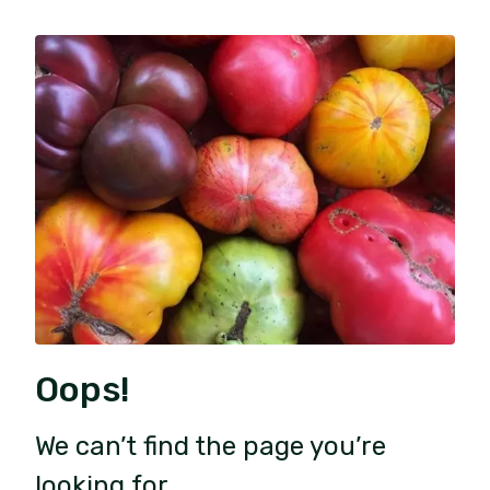
Oops!
We can’t find the page you’re
looking for.