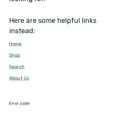
Here are some helpful links
instead:
Home
Shop
Search
About Us
Error code: